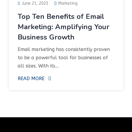
June 21, 2023
Marketing
Top Ten Benefits of Email
Marketing: Amplifying Your
Business Growth
Email marketing has consistently proven
to be a powerful tool for businesses of
all sizes. With its...
READ MORE