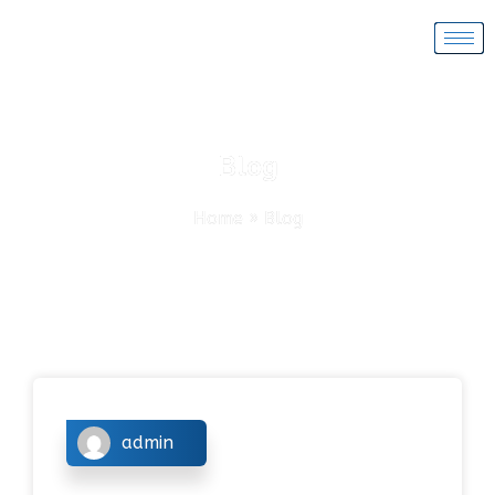
Blog
Home
»
Blog
admin