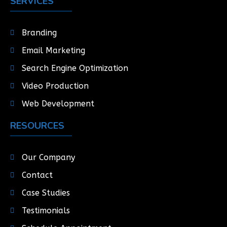
SERVICES
Branding
Email Marketing
Search Engine Optimization
Video Production
Web Development
RESOURCES
Our Company
Contact
Case Studies
Testimonials