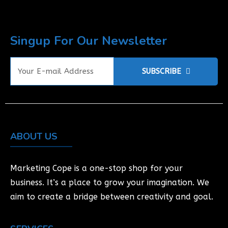
Singup For Our Newsletter
SUBSCRIBE
ABOUT US
Marketing Cope is a one-stop shop for your
business. It’s a place to grow your imagination. We
aim to create a bridge between creativity and goal.