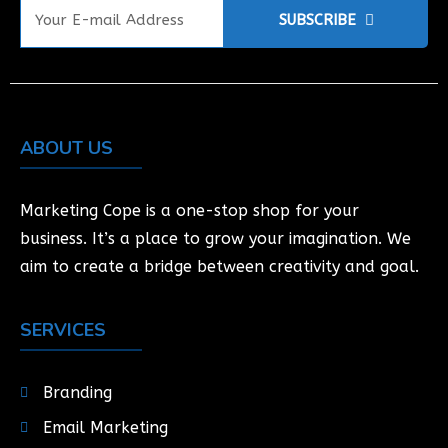
SUBSCRIBE
ABOUT US
Marketing Cope is a one-stop shop for your
business. It’s a place to grow your imagination. We
aim to create a bridge between creativity and goal.
SERVICES
Branding
Email Marketing