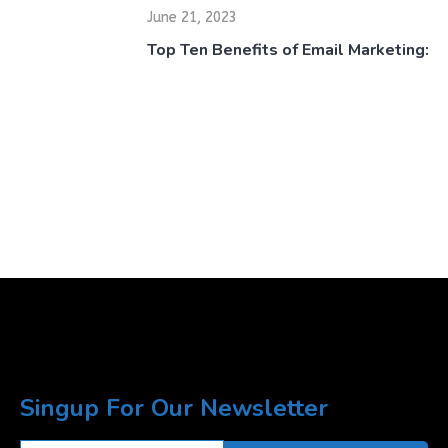
June 21, 2023
Top Ten Benefits of Email Marketing:
Singup For Our Newsletter