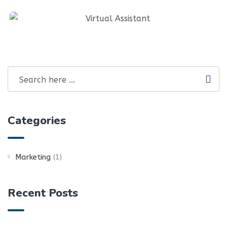
Graphics Design & Infographics
Social Media Management And SEO
Virtual Assistant
Categories
Marketing
(1)
Recent Posts