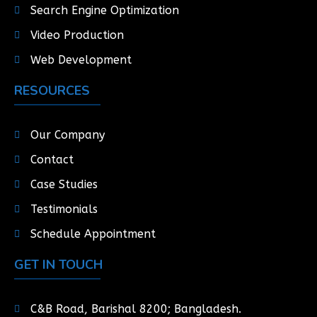
Search Engine Optimization
Video Production
Web Development
RESOURCES
Our Company
Contact
Case Studies
Testimonials
Schedule Appointment
GET IN TOUCH
C&B Road, Barishal 8200; Bangladesh.