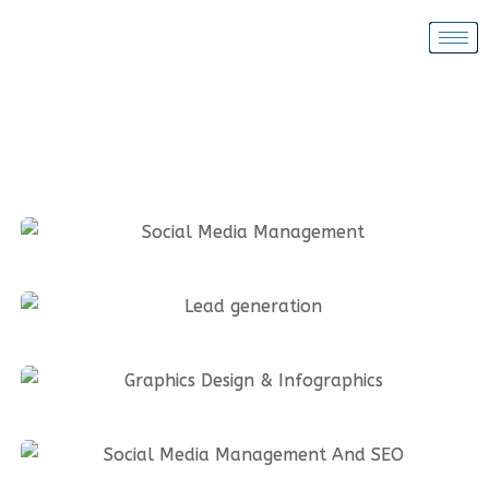
Social Media Management
Lead generation