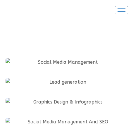
Social Media Management
Lead generation