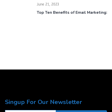
June 21, 2023
Top Ten Benefits of Email Marketing:
Singup For Our Newsletter