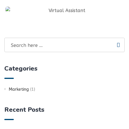
Graphics Design & Infographics
Social Media Management And SEO
Virtual Assistant
Categories
Marketing
(1)
Recent Posts