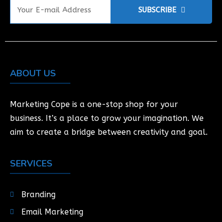
SUBSCRIBE
ABOUT US
Marketing Cope is a one-stop shop for your
business. It’s a place to grow your imagination. We
aim to create a bridge between creativity and goal.
SERVICES
Branding
Email Marketing