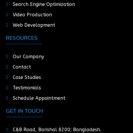
Search Engine Optimization
Video Production
Web Development
RESOURCES
Our Company
Contact
Case Studies
Testimonials
Schedule Appointment
GET IN TOUCH
C&B Road, Barishal 8200; Bangladesh.